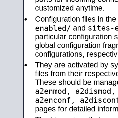
customized anytime.
Configuration files in th
sites-
enabled/
and
particular configuratio
global configuration frag
configurations, respectiv
They are activated by sy
files from their respectiv
These should be manage
a2enmod, a2dismod
a2enconf, a2disco
pages for detailed inform