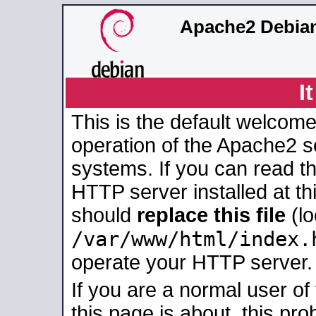
Apache2 Debian
I
This is the default welcome
operation of the Apache2 se
systems. If you can read t
HTTP server installed at thi
should
replace this file
(lo
/var/www/html/index.
operate your HTTP server.
If you are a normal user of
this page is about, this pro