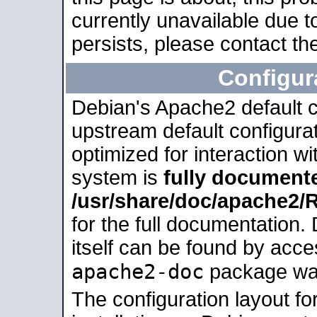
currently unavailable due t
persists, please contact the
Configur
Debian's Apache2 default co
upstream default configurati
optimized for interaction w
system is
fully document
/usr/share/doc/apache2
for the full documentation
itself can be found by acc
apache2-doc
package was 
The configuration layout f