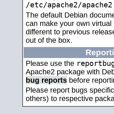
/etc/apache2/apache2
The default Debian docume
can make your own virtual 
different to previous relea
out of the box.
Report
reportbu
Please use the
Apache2 package with Deb
bug reports
before report
Please report bugs specif
others) to respective packa