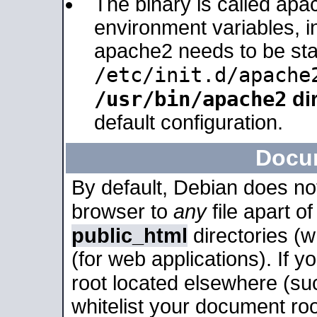
The binary is called apa
environment variables, in
apache2 needs to be sta
/etc/init.d/apache
/usr/bin/apache2
dir
default configuration.
Docu
By default, Debian does no
browser to
any
file apart o
public_html
directories (
(for web applications). If 
root located elsewhere (su
whitelist your document roo