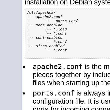
installation on Debian syst
/etc/apache2/

|-- apache2.conf

|       `--  ports.conf

|-- mods-enabled

|       |-- *.load

|       `-- *.conf

|-- conf-enabled

|       `-- *.conf

|-- sites-enabled

|       `-- *.conf

apache2.conf
is the ma
pieces together by includ
files when starting up th
ports.conf
is always 
configuration file. It is 
ports for incoming connec